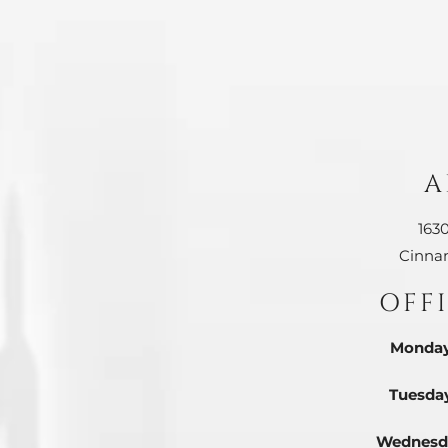
A
163
Cinna
OFF
Monday
Tuesda
Wednesd