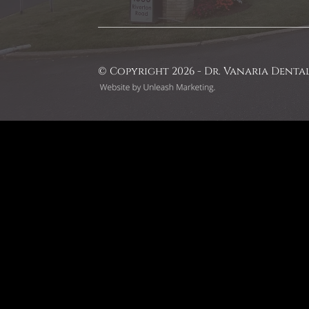
© Copyright 2026 - Dr. Vanaria Denta