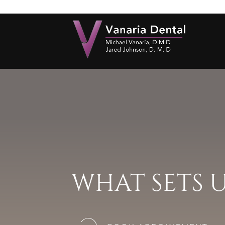
WHAT SETS 