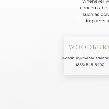
whenever yo
concern abou
such as por
implants a
WOODBUR
woodbury@vanariadenta
(856) 848-8400