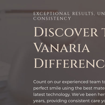
EXCEPTIONAL RESULTS, 
CONSISTENCY
Discover 
Vanaria
Differenc
Count on our experienced team to
perfect smile using the best mate
latest technology. We've been here
years, providing consistent care y