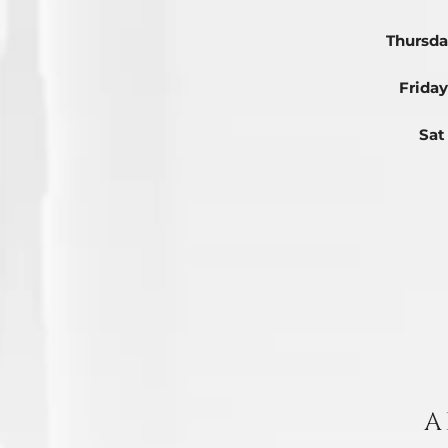
Thursda
Friday
Sat
A