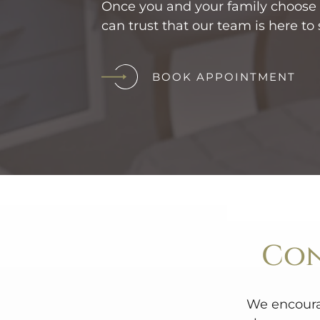
Once you and your family choose o
can trust that our team is here to 
BOOK APPOINTMENT
Con
We encoura