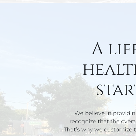
A lif
healt
star
We believe in providin
recognize that the overal
That’s why we customize t