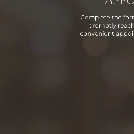
App
Complete the form
promptly reach
convenient appoi