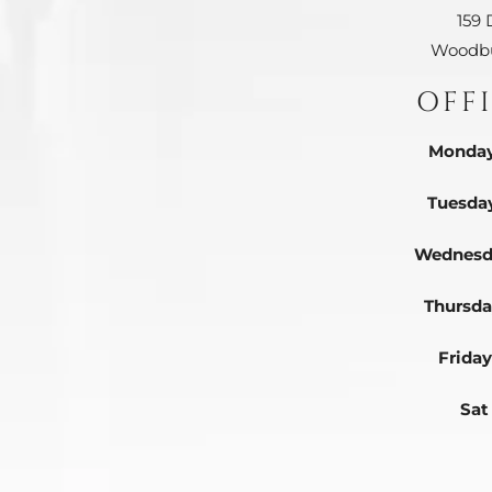
159 
Woodbu
OFF
Monday
Tuesda
Wednesd
Thursda
Friday
Sat