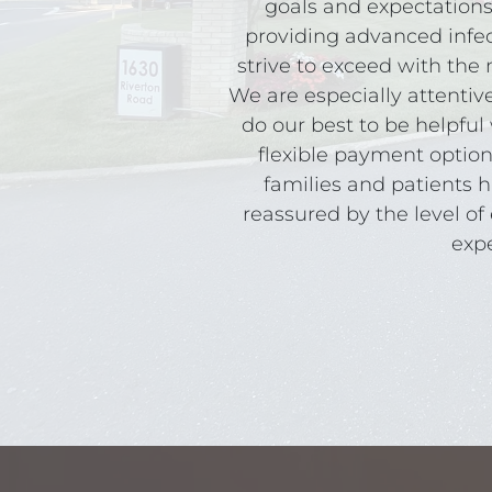
goals and expectations
providing advanced infec
strive to exceed with th
We are especially attentiv
do our best to be helpful 
flexible payment option
families and patients h
reassured by the level of 
expe