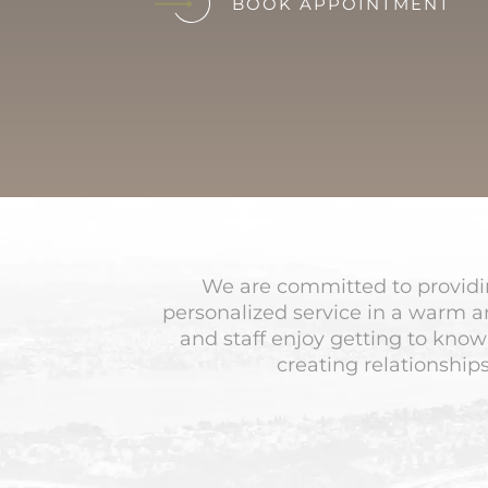
BOOK APPOINTMENT
We are committed to providin
personalized service in a warm 
and staff enjoy getting to know
creating relationships